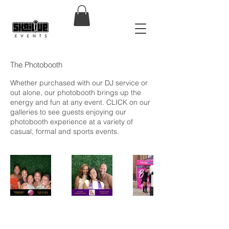
The Photobooth
Whether purchased with our DJ service or
out alone, our photobooth brings up the
energy and fun at any event. CLICK on our
galleries to see guests enjoying our
photobooth experience at a variety of
casual, formal and sports events.