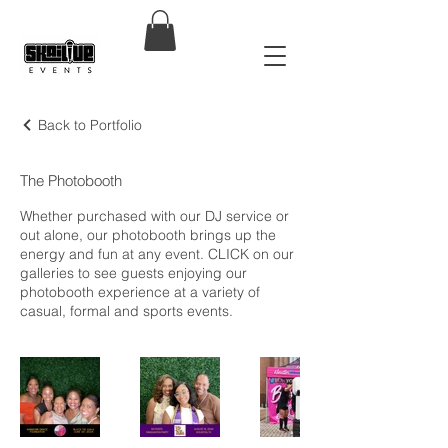
Back to Portfolio
The Photobooth
Whether purchased with our DJ service or
out alone, our photobooth brings up the
energy and fun at any event. CLICK on our
galleries to see guests enjoying our
photobooth experience at a variety of
casual, formal and sports events.